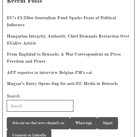
Recent Posts
EU’s €1.25bn Journalism Fund Sparks Fears of Political
Influence
Hungarian Integrity Authority Chief Demands Retraction Over
EUalive Article
From Baghdad to Brussels: A War Correspondent on Press
Freedom and Power
AFP reporter to interview Belgian PM’s cat
Magyar’s Entry Opens Gap for anti-EU Media in Brussels
Search
Join our no-chat news channels on
WhatsApp
Signal
Comment on LinkedIn