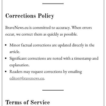
Corrections Policy
BraveNews.eu is committed to accuracy. When errors
occur, we correct them as quickly as possible.
Minor factual corrections are updated directly in the
article.
Significant corrections are noted with a timestamp and
explanation.
Readers may request corrections by emailing
editor@bravenews.eu
.
Terms of Service