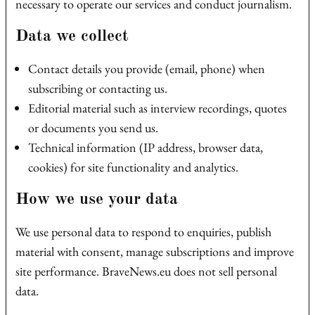
necessary to operate our services and conduct journalism.
Data we collect
Contact details you provide (email, phone) when
subscribing or contacting us.
Editorial material such as interview recordings, quotes
or documents you send us.
Technical information (IP address, browser data,
cookies) for site functionality and analytics.
How we use your data
We use personal data to respond to enquiries, publish
material with consent, manage subscriptions and improve
site performance. BraveNews.eu does not sell personal
data.