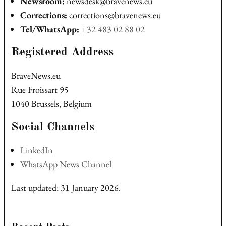
Newsroom:
newsdesk@bravenews.eu
Corrections:
corrections@bravenews.eu
Tel/WhatsApp:
+32 483 02 88 02
Registered Address
BraveNews.eu
Rue Froissart 95
1040 Brussels, Belgium
Social Channels
LinkedIn
WhatsApp News Channel
Last updated: 31 January 2026.