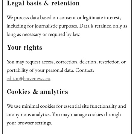
Legal basis & retention
We process data based on consent or legitimate interest,
including for journalistic purposes. Data is retained only as
long as necessary or required by law.
Your rights
You may request access, correction, deletion, restriction or
portability of your personal data. Contact:
editor@bravenews.eu
.
Cookies & analytics
We use minimal cookies for essential site functionality and
anonymous analytics. You may manage cookies through
your browser settings.