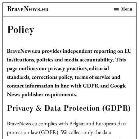
Skip
BraveNews.eu
Menu
to
content
Policy
BraveNews.eu provides independent reporting on EU
institutions, politics and media accountability. This
page outlines our privacy practices, editorial
standards, corrections policy, terms of service and
contact information in line with GDPR and Google
News publisher requirements.
Privacy & Data Protection (GDPR)
BraveNews.eu complies with Belgian and European data
protection law (GDPR). We collect only the data