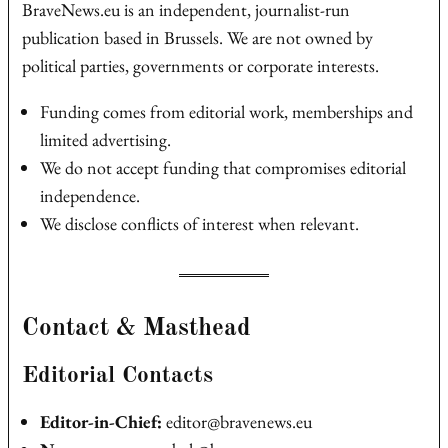
BraveNews.eu is an independent, journalist‑run
publication based in Brussels. We are not owned by
political parties, governments or corporate interests.
Funding comes from editorial work, memberships and
limited advertising.
We do not accept funding that compromises editorial
independence.
We disclose conflicts of interest when relevant.
Contact & Masthead
Editorial Contacts
Editor‑in‑Chief:
editor@bravenews.eu