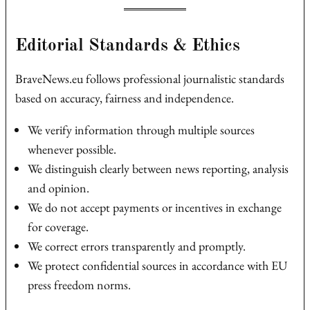
Editorial Standards & Ethics
BraveNews.eu follows professional journalistic standards
based on accuracy, fairness and independence.
We verify information through multiple sources
whenever possible.
We distinguish clearly between news reporting, analysis
and opinion.
We do not accept payments or incentives in exchange
for coverage.
We correct errors transparently and promptly.
We protect confidential sources in accordance with EU
press freedom norms.