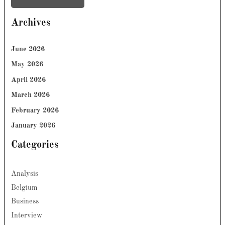
Archives
June 2026
May 2026
April 2026
March 2026
February 2026
January 2026
Categories
Analysis
Belgium
Business
Interview