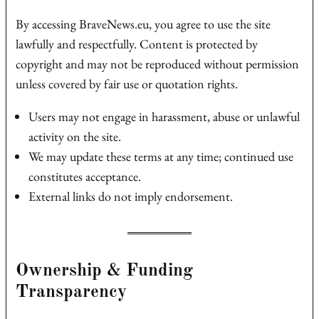
By accessing BraveNews.eu, you agree to use the site
lawfully and respectfully. Content is protected by
copyright and may not be reproduced without permission
unless covered by fair use or quotation rights.
Users may not engage in harassment, abuse or unlawful
activity on the site.
We may update these terms at any time; continued use
constitutes acceptance.
External links do not imply endorsement.
Ownership & Funding
Transparency