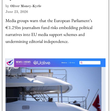
by
Oliver Money-Kyrle
June 23, 2026
Media groups warn that the European Parliament’s
€1.25bn journalism fund risks embedding political
narratives into EU media support schemes and
undermining editorial independence.