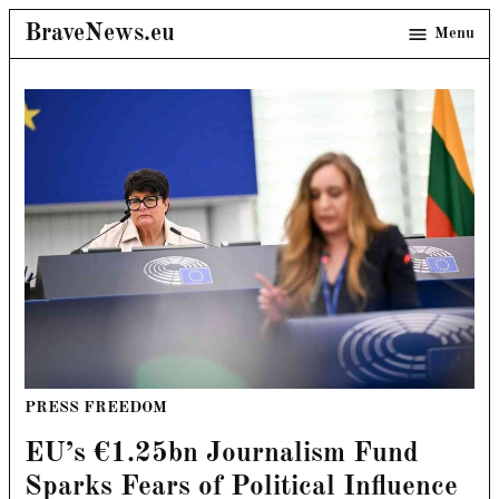
Skip
BraveNews.eu
Menu
to
content
POSTED
PRESS FREEDOM
IN
EU’s €1.25bn Journalism Fund
Sparks Fears of Political Influence