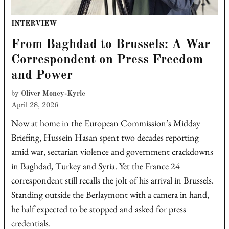
POSTED
INTERVIEW
IN
From Baghdad to Brussels: A War
Correspondent on Press Freedom
and Power
by
Oliver Money-Kyrle
April 28, 2026
Now at home in the European Commission’s Midday
Briefing, Hussein Hasan spent two decades reporting
amid war, sectarian violence and government crackdowns
in Baghdad, Turkey and Syria. Yet the France 24
correspondent still recalls the jolt of his arrival in Brussels.
Standing outside the Berlaymont with a camera in hand,
he half expected to be stopped and asked for press
credentials.