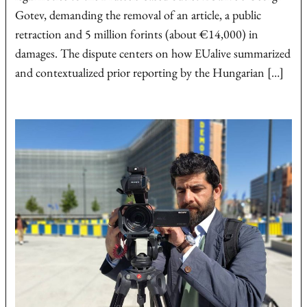
Gotev, demanding the removal of an article, a public
retraction and 5 million forints (about €14,000) in
damages. The dispute centers on how EUalive summarized
and contextualized prior reporting by the Hungarian […]