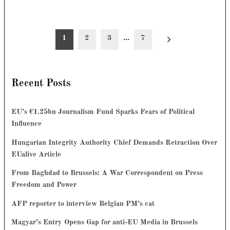
Posts
1
2
3
…
7
pagination
Recent Posts
EU’s €1.25bn Journalism Fund Sparks Fears of Political
Influence
Hungarian Integrity Authority Chief Demands Retraction Over
EUalive Article
From Baghdad to Brussels: A War Correspondent on Press
Freedom and Power
AFP reporter to interview Belgian PM’s cat
Magyar’s Entry Opens Gap for anti-EU Media in Brussels