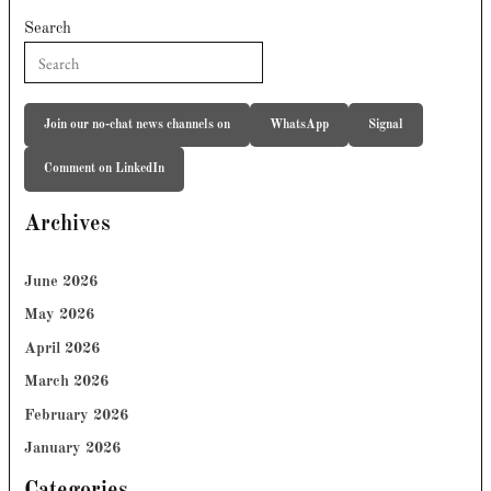
Search
Join our no-chat news channels on
WhatsApp
Signal
Comment on LinkedIn
Archives
June 2026
May 2026
April 2026
March 2026
February 2026
January 2026