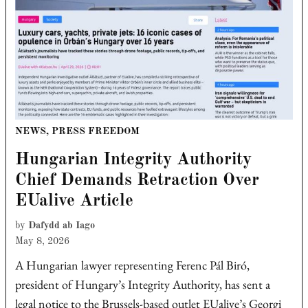
POSTED
NEWS
,
PRESS FREEDOM
IN
Hungarian Integrity Authority
Chief Demands Retraction Over
EUalive Article
by
Dafydd ab Iago
May 8, 2026
A Hungarian lawyer representing Ferenc Pál Biró,
president of Hungary’s Integrity Authority, has sent a
legal notice to the Brussels-based outlet EUalive’s Georgi