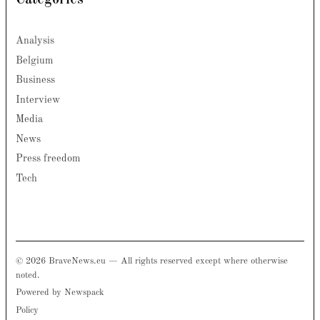
Categories
Analysis
Belgium
Business
Interview
Media
News
Press freedom
Tech
© 2026 BraveNews.eu — All rights reserved except where otherwise
noted.
Powered by Newspack
Policy