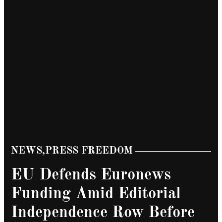
NEWS
,
PRESS FREEDOM
POSTED
IN
EU Defends Euronews
Funding Amid Editorial
Independence Row Before