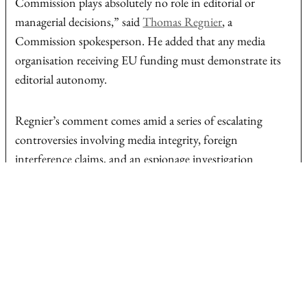
Commission plays absolutely no role in editorial or
managerial decisions,” said
Thomas Regnier
, a
Commission spokesperson. He added that any media
organisation receiving EU funding must demonstrate its
editorial autonomy.
Regnier’s comment comes amid a series of escalating
controversies involving media integrity, foreign
interference claims, and an espionage investigation
targeting a Hungarian journalist. Together, they have
intensified scrutiny of the role of journalism in Hungary’s
increasingly tense electoral climate.
Euronews says article was temporarily unavailable for lack
of transparent disclosure of ownership information.