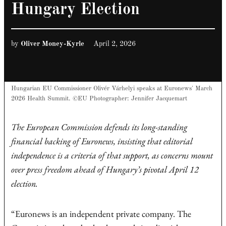
Hungary Election
by
Oliver Money-Kyrle
April 2, 2026
Hungarian EU Commissioner Olivér Várhelyi speaks at Euronews' March
2026 Health Summit. ©EU Photographer: Jennifer Jacquemart
The European Commission defends its long-standing
financial backing of Euronews, insisting that editorial
independence is a criteria of that support, as concerns mount
over press freedom ahead of Hungary’s pivotal April 12
election.
“Euronews is an independent private company. The