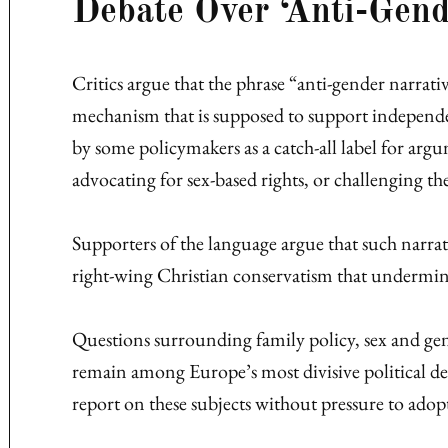
Debate Over ‘Anti-Gend
Critics argue that the phrase “anti-gender narrati
mechanism that is supposed to support independe
by some policymakers as a catch-all label for ar
advocating for sex-based rights, or challenging th
Supporters of the language argue that such narrat
right-wing Christian conservatism that undermin
Questions surrounding family policy, sex and ge
remain among Europe’s most divisive political deba
report on these subjects without pressure to adopt