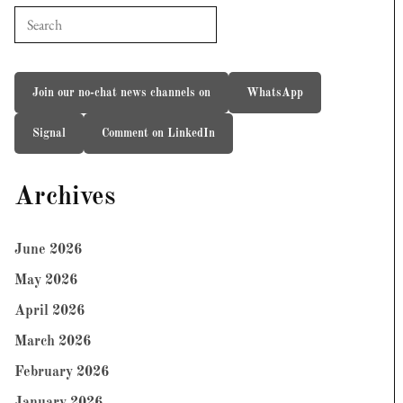
Join our no-chat news channels on
WhatsApp
Signal
Comment on LinkedIn
Archives
June 2026
May 2026
April 2026
March 2026
February 2026