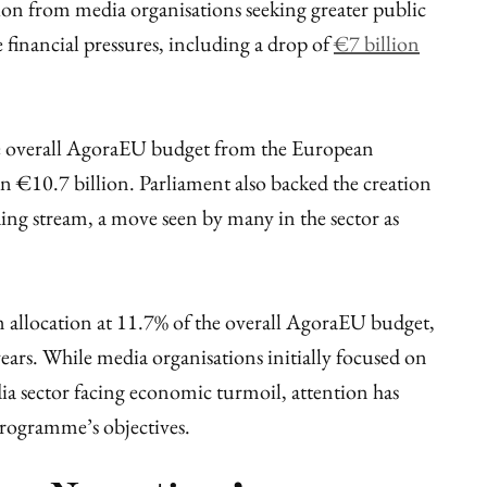
ion from media organisations seeking greater public
 financial pressures, including a drop of
€7 billion
e overall AgoraEU budget from the European
 €10.7 billion. Parliament also backed the creation
ing stream, a move seen by many in the sector as
 allocation at 11.7% of the overall AgoraEU budget,
ars. While media organisations initially focused on
ia sector facing economic turmoil, attention has
programme’s objectives.