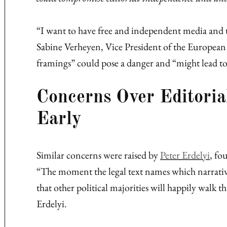
“I want to have free and independent media and t
Sabine Verheyen, Vice President of the European 
framings” could pose a danger and “might lead to 
Concerns Over Editori
Early
Similar concerns were raised by
Peter Erdelyi
, fo
“The moment the legal text names which narrati
that other political majorities will happily walk 
Erdelyi.