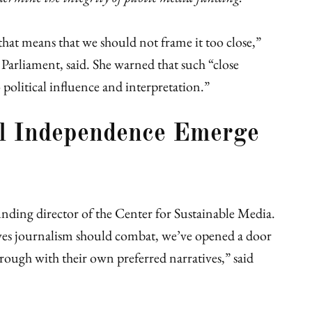
hat means that we should not frame it too close,”
Parliament, said. She warned that such “close
political influence and interpretation.”
al Independence Emerge
unding director of the Center for Sustainable Media.
ves journalism should combat, we’ve opened a door
through with their own preferred narratives,” said