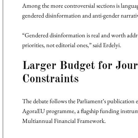
Among the more controversial sections is languag
gendered disinformation and anti-gender narrati
“Gendered disinformation is real and worth addre
priorities, not editorial ones,” said Erdelyi.
Larger Budget for Jou
Constraints
The debate follows the Parliament’s publication e
AgoraEU programme, a flagship funding instru
Multiannual Financial Framework.