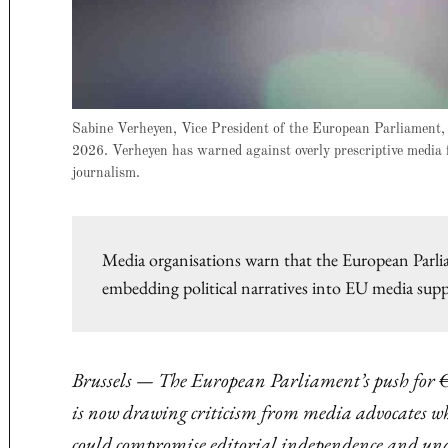
Sabine Verheyen, Vice President of the European Parliament, 
2026. Verheyen has warned against overly prescriptive media fu
journalism.
Media organisations warn that the European Parli
embedding political narratives into EU media sup
Brussels — The European Parliament’s push for €
is now drawing criticism from media advocates wh
could compromise editorial independence and und