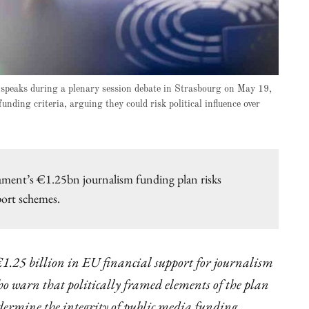
speaks during a plenary session debate in Strasbourg on May 19,
nding criteria, arguing they could risk political influence over
ament’s €1.25bn journalism funding plan risks
port schemes.
1.25 billion in EU financial support for journalism
o warn that politically framed elements of the plan
ermine the integrity of public media funding.