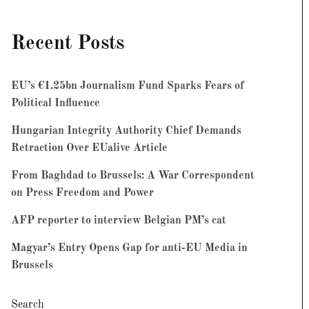
Recent Posts
EU’s €1.25bn Journalism Fund Sparks Fears of
Political Influence
Hungarian Integrity Authority Chief Demands
Retraction Over EUalive Article
From Baghdad to Brussels: A War Correspondent
on Press Freedom and Power
AFP reporter to interview Belgian PM’s cat
Magyar’s Entry Opens Gap for anti-EU Media in
Brussels
Search