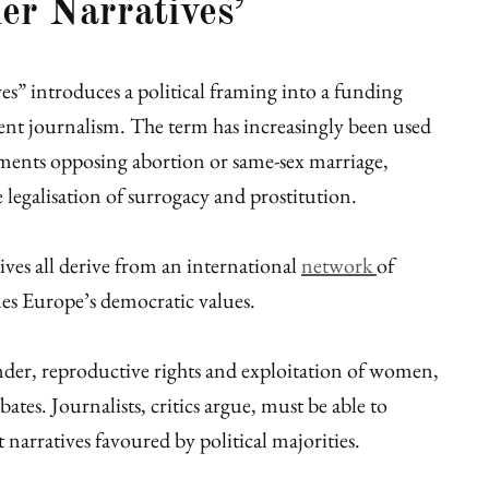
er Narratives’
ves” introduces a political framing into a funding
nt journalism. The term has increasingly been used
guments opposing abortion or same-sex marriage,
e legalisation of surrogacy and prostitution.
ives all derive from an international
network
of
es Europe’s democratic values.
nder, reproductive rights and exploitation of women,
tes. Journalists, critics argue, must be able to
 narratives favoured by political majorities.