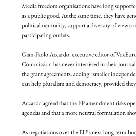
Media freedom organisations have long supporte
as a public good. At the same time, they have gen
political neutrality, support a diversity of viewp
participating outlets.
Gian-Paolo Accardo, executive editor of VoxEurop,
Commission has never interfered in their journa
the grant agreements, adding “smaller independe
can help pluralism and democracy, provided they 
Accardo agreed that the EP amendment risks open
agendas and that a more neutral formulation sho
As negotiations over the EU’s next long-term bud