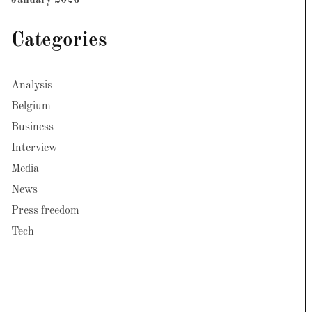
January 2026
Categories
Analysis
Belgium
Business
Interview
Media
News
Press freedom
Tech