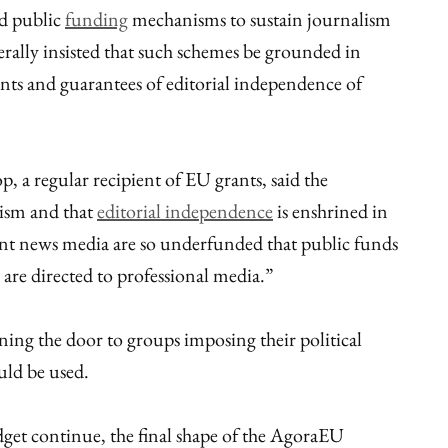
d public
funding
mechanisms to sustain journalism
erally insisted that such schemes be grounded in
oints and guarantees of editorial independence of
 a regular recipient of EU grants, said the
lism and that
editorial independence
is enshrined in
nt news media are so underfunded that public funds
are directed to professional media.”
ing the door to groups imposing their political
uld be used.
get continue, the final shape of the AgoraEU