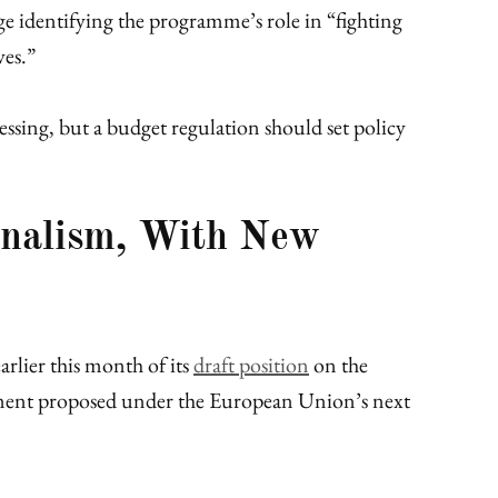
e identifying the programme’s role in “fighting
ves.”
ssing, but a budget regulation should set policy
rnalism, With New
arlier this month of its
draft position
on the
ment proposed under the European Union’s next