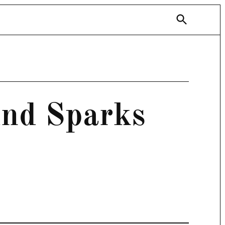
Open
Search
und Sparks