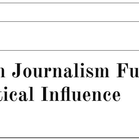
n Journalism F
tical Influence