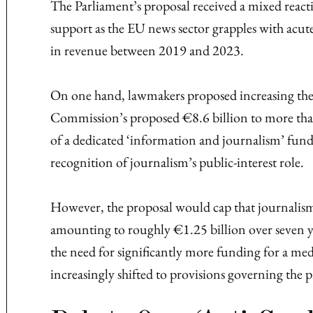
The Parliament’s proposal received a mixed react
support as the EU news sector grapples with acute
in revenue between 2019 and 2023.
On one hand, lawmakers proposed increasing th
Commission’s proposed €8.6 billion to more than
of a dedicated ‘information and journalism’ fund
recognition of journalism’s public-interest role.
However, the proposal would cap that journalism
amounting to roughly €1.25 billion over seven ye
the need for significantly more funding for a med
increasingly shifted to provisions governing the 