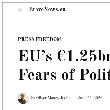
Skip
BraveNews.eu
Menu
to
content
PRESS FREEDOM
POSTED
IN
EU’s €1.25b
Fears of Poli
by
Oliver Money-Kyrle
June 23, 2026