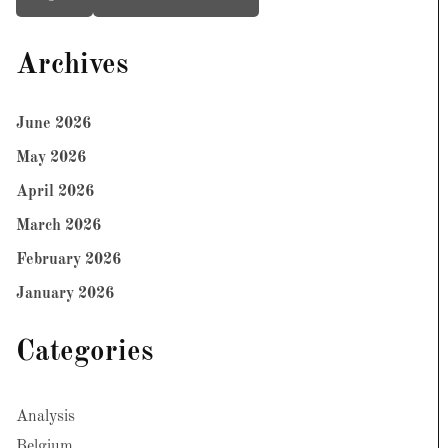
Archives
June 2026
May 2026
April 2026
March 2026
February 2026
January 2026
Categories
Analysis
Belgium