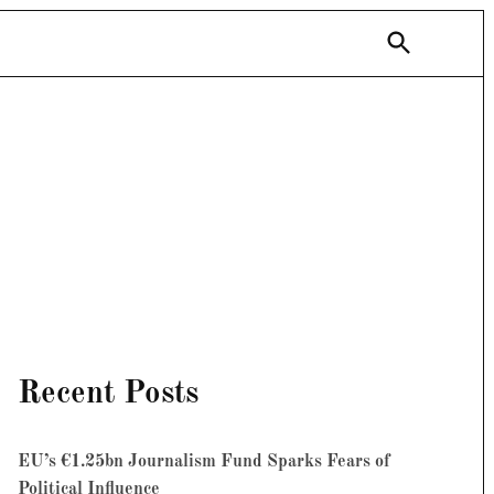
Open
Search
Recent Posts
EU’s €1.25bn Journalism Fund Sparks Fears of
Political Influence