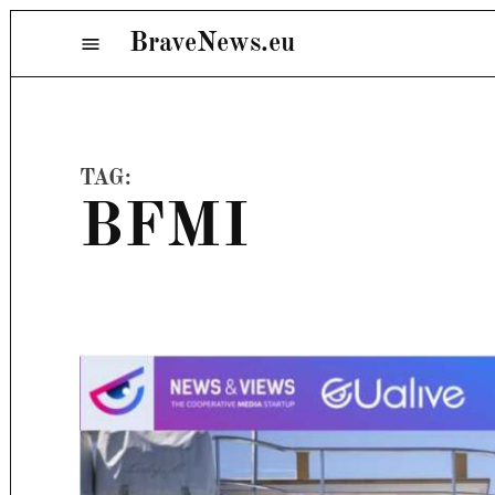
Skip
BraveNews.eu
Menu
to
content
TAG:
BFMI