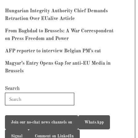
Hungarian Integrity Authority Chief Demands
Retraction Over EUalive Article
From Baghdad to Brussels: A War Correspondent
on Press Freedom and Power
AFP reporter to interview Belgian PM’s cat
Magyar’s Entry Opens Gap for anti-EU Media in
Brussels
Search
Join our no-chat news channels on
WhatsApp
Signal
Comment on LinkedIn