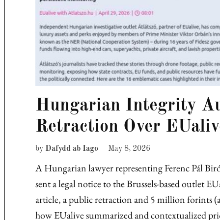
Hungarian Integrity A
Retraction Over EUaliv
by
Dafydd ab Iago
May 8, 2026
A Hungarian lawyer representing Ferenc Pál Biró,
sent a legal notice to the Brussels-based outlet 
article, a public retraction and 5 million forint
how EUalive summarized and contextualized pri