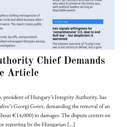
uthority Chief Demands
e Article
 president of Hungary’s Integrity Authority, has
EUalive’s Georgi Gotev, demanding the removal of an
s (about €14,000) in damages. The dispute centers on
or reporting by the Hungarian […]