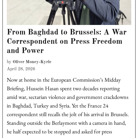
From Baghdad to Brussels: A War
Correspondent on Press Freedom
and Power
by
Oliver Money-Kyrle
April 28, 2026
Now at home in the European Commission’s Midday
Briefing, Hussein Hasan spent two decades reporting
amid war, sectarian violence and government crackdowns
in Baghdad, Turkey and Syria. Yet the France 24
correspondent still recalls the jolt of his arrival in Brussels.
Standing outside the Berlaymont with a camera in hand,
he half expected to be stopped and asked for press