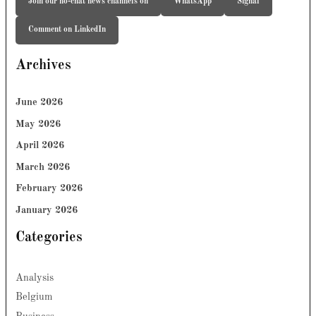
Join our no-chat news channels on
WhatsApp
Signal
Comment on LinkedIn
Archives
June 2026
May 2026
April 2026
March 2026
February 2026
January 2026
Categories
Analysis
Belgium