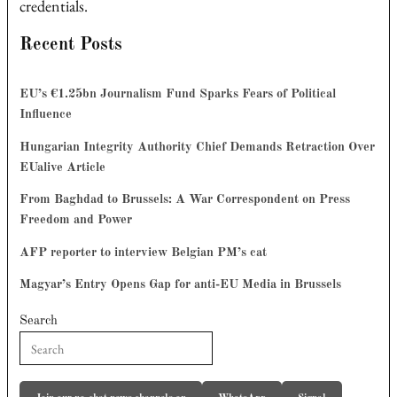
credentials.
Recent Posts
EU’s €1.25bn Journalism Fund Sparks Fears of Political
Influence
Hungarian Integrity Authority Chief Demands Retraction Over
EUalive Article
From Baghdad to Brussels: A War Correspondent on Press
Freedom and Power
AFP reporter to interview Belgian PM’s cat
Magyar’s Entry Opens Gap for anti-EU Media in Brussels
Search