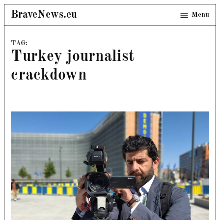
Skip
BraveNews.eu
Menu
to
content
TAG:
Turkey journalist
crackdown