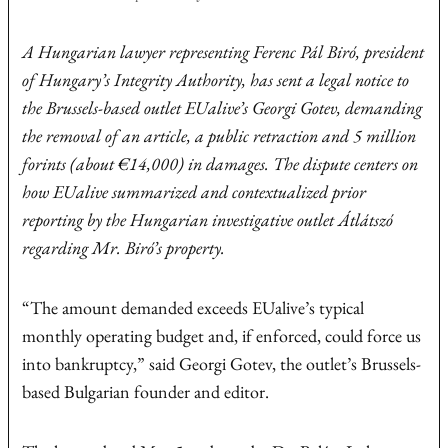
A Hungarian lawyer representing Ferenc Pál Biró, president
of Hungary’s Integrity Authority, has sent a legal notice to
the Brussels-based outlet EUalive’s Georgi Gotev, demanding
the removal of an article, a public retraction and 5 million
forints (about €14,000) in damages. The dispute centers on
how EUalive summarized and contextualized prior
reporting by the Hungarian investigative outlet Átlátszó
regarding Mr. Biró’s property.
“The amount demanded exceeds EUalive’s typical
monthly operating budget and, if enforced, could force us
into bankruptcy,” said Georgi Gotev, the outlet’s Brussels-
based Bulgarian founder and editor.