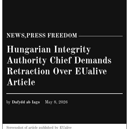
NEWS
,
PRESS FREEDOM
POSTED
IN
Hungarian Integrity
Authority Chief Demands
Retraction Over EUalive
Article
by
Dafydd ab Iago
May 8, 2026
Screenshot of article published by EUalive