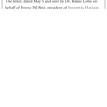
The letter, dated May 5 and sent by Dr. Balázs Lohn on
behalf of Ferenc Pál Biró, president of
Integritás Hatóság
,
Hungary’s Integrity Authority, concerns an article
summarizing reporting by EUalive’s Hungarian partner,
investigative outlet
Átlátszó
.
The lawyer requested a retraction stating that Mr. Biró
had no ties to Mr. Orbán’s political or business inner circle
and that his home was not financed with public or
European Union funds.
In the legal notice, the lawyer said the
article
created what
he described as a misleading and defamatory impression by
the way the property was presented, including through a
headline used in the underlying material and its inclusion
in a compilation with other public figures.