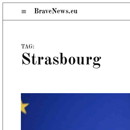
Skip
BraveNews.eu
Menu
to
content
TAG:
Strasbourg