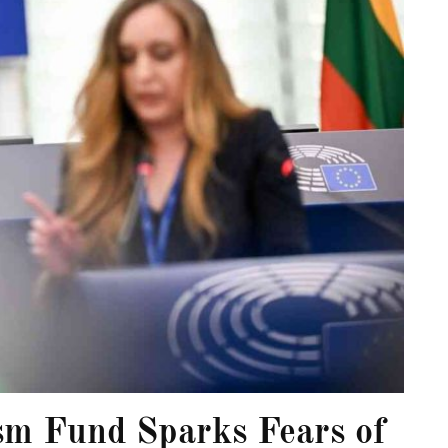
sm Fund Sparks Fears of