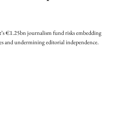
t’s €1.25bn journalism fund risks embedding
mes and undermining editorial independence.