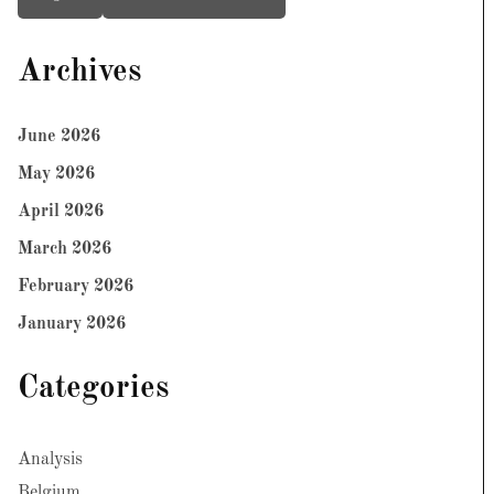
Archives
June 2026
May 2026
April 2026
March 2026
February 2026
January 2026
Categories
Analysis
Belgium