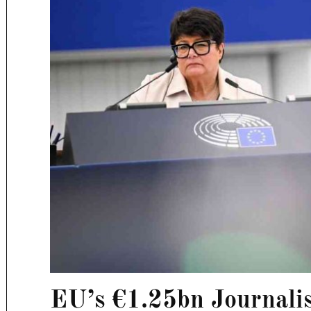
EU’s €1.25bn Journali