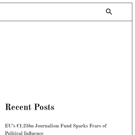
Open
Search
Recent Posts
EU’s €1.25bn Journalism Fund Sparks Fears of
Political Influence