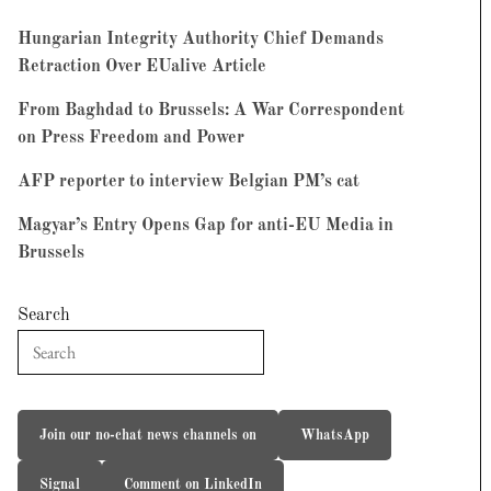
Hungarian Integrity Authority Chief Demands
Retraction Over EUalive Article
From Baghdad to Brussels: A War Correspondent
on Press Freedom and Power
AFP reporter to interview Belgian PM’s cat
Magyar’s Entry Opens Gap for anti-EU Media in
Brussels
Search
Join our no-chat news channels on
WhatsApp
Signal
Comment on LinkedIn