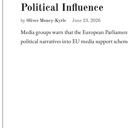
Political Influence
by
Oliver Money-Kyrle
June 23, 2026
Media groups warn that the European Parliamen
political narratives into EU media support sche